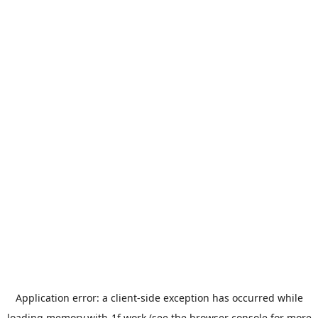
Application error: a
client
-side exception has occurred while
loading
memory.with-1f.work
(see the
browser console
for more