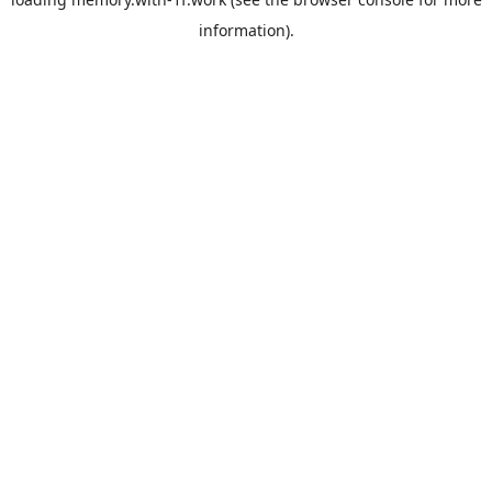
information).